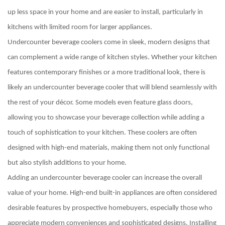
up less space in your home and are easier to install, particularly in
kitchens with limited room for larger appliances.
Undercounter beverage coolers come in sleek, modern designs that
can complement a wide range of kitchen styles. Whether your kitchen
features contemporary finishes or a more traditional look, there is
likely an undercounter beverage cooler that will blend seamlessly with
the rest of your décor. Some models even feature glass doors,
allowing you to showcase your beverage collection while adding a
touch of sophistication to your kitchen. These coolers are often
designed with high-end materials, making them not only functional
but also stylish additions to your home.
Adding an undercounter beverage cooler can increase the overall
value of your home. High-end built-in appliances are often considered
desirable features by prospective homebuyers, especially those who
appreciate modern conveniences and sophisticated designs. Installing