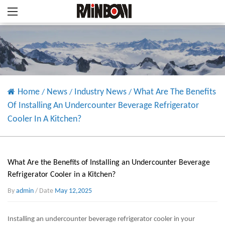
Home
News
Industry News
What Are The Benefits
/
/
/
Of Installing An Undercounter Beverage Refrigerator
Cooler In A Kitchen?
What Are the Benefits of Installing an Undercounter Beverage
Refrigerator Cooler in a Kitchen?
By
admin
/ Date
May 12,2025
Installing an
undercounter beverage refrigerator cooler
in your