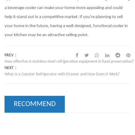
a beverage cooler can make your home more appealing and could
help it stand out in a competitive market. If you're planning to sell
your home in the future, having a well-designed, functional cooler in
your kitchen may be an attractive selling point.
PREV：
How effective is stainless steel refrigeration equipment in food preservation?
NEXT：
What Is a Counter Refrigerator with Drawer and How Does It Work?
RECOMMEND