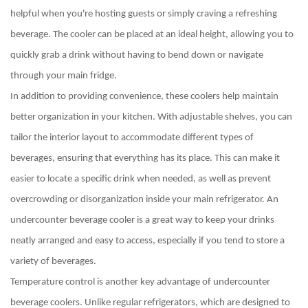
helpful when you're hosting guests or simply craving a refreshing
beverage. The cooler can be placed at an ideal height, allowing you to
quickly grab a drink without having to bend down or navigate
through your main fridge.
In addition to providing convenience, these coolers help maintain
better organization in your kitchen. With adjustable shelves, you can
tailor the interior layout to accommodate different types of
beverages, ensuring that everything has its place. This can make it
easier to locate a specific drink when needed, as well as prevent
overcrowding or disorganization inside your main refrigerator. An
undercounter beverage cooler is a great way to keep your drinks
neatly arranged and easy to access, especially if you tend to store a
variety of beverages.
Temperature control is another key advantage of undercounter
beverage coolers. Unlike regular refrigerators, which are designed to