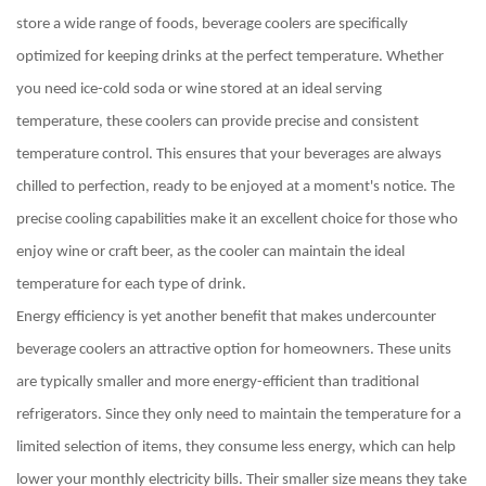
store a wide range of foods, beverage coolers are specifically
optimized for keeping drinks at the perfect temperature. Whether
you need ice-cold soda or wine stored at an ideal serving
temperature, these coolers can provide precise and consistent
temperature control. This ensures that your beverages are always
chilled to perfection, ready to be enjoyed at a moment's notice. The
precise cooling capabilities make it an excellent choice for those who
enjoy wine or craft beer, as the cooler can maintain the ideal
temperature for each type of drink.
Energy efficiency is yet another benefit that makes undercounter
beverage coolers an attractive option for homeowners. These units
are typically smaller and more energy-efficient than traditional
refrigerators. Since they only need to maintain the temperature for a
limited selection of items, they consume less energy, which can help
lower your monthly electricity bills. Their smaller size means they take