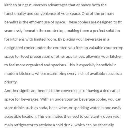
kitchen brings numerous advantages that enhance both the
functionality and convenience of your space. One of the primary
benefits is the efficient use of space. These coolers are designed to fit
seamlessly beneath the countertop, making them a perfect solution
for kitchens with limited room. By placing your beverages in a
designated cooler under the counter, you free up valuable countertop
space for food preparation or other appliances, allowing your kitchen
to feel more organized and spacious. This is especially beneficial in
modern kitchens, where maximizing every inch of available space is a
priority.
Another significant benefit is the convenience of having a dedicated
space for beverages. With an undercounter beverage cooler, you can
store drinks such as soda, beer, wine, or sparkling water in one easily
accessible location. This eliminates the need to constantly open your
main refrigerator to retrieve a cold drink, which can be especially