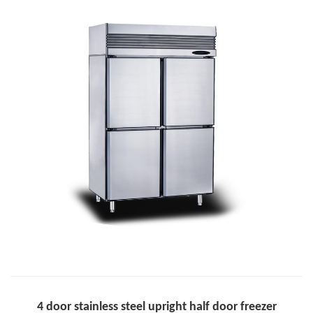
4 door stainless steel upright half door freezer