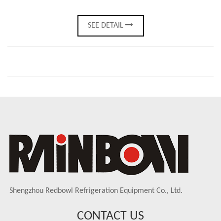
SEE DETAIL
Shengzhou Redbowl Refrigeration Equipment Co., Ltd.
CONTACT US