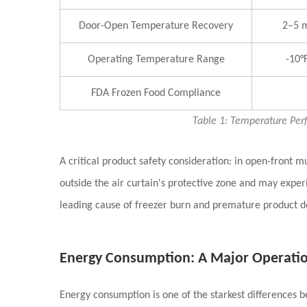
Door-Open Temperature Recovery
2–5 m
Operating Temperature Range
-10°F
FDA Frozen Food Compliance
Table 1: Temperature Per
A critical product safety consideration: in open-front m
outside the air curtain's protective zone and may expe
leading cause of freezer burn and premature product 
Energy Consumption: A Major Operation
Energy consumption is one of the starkest differences 