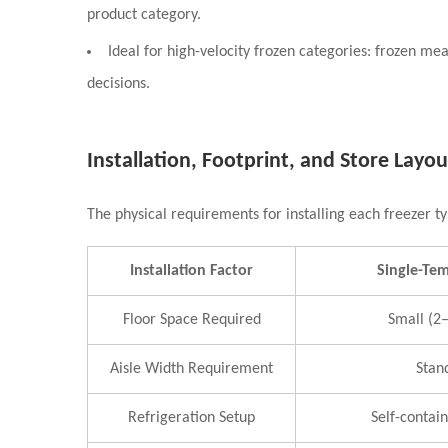
product category.
Ideal for high-velocity frozen categories: frozen m
decisions.
Installation, Footprint, and Store Layou
The physical requirements for installing each freezer ty
Installation Factor
Single-Te
Floor Space Required
Small (2–
Aisle Width Requirement
Stan
Refrigeration Setup
Self-contai