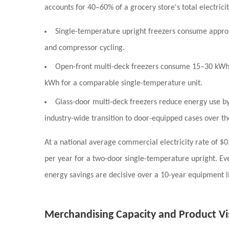
accounts for
40–60% of a grocery store's total electric
Single-temperature upright freezers
consume appro
and compressor cycling.
Open-front multi-deck freezers
consume
15–30 kWh 
kWh for a comparable single-temperature unit.
Glass-door multi-deck freezers
reduce energy use b
industry-wide transition to door-equipped cases over t
At a national average commercial electricity rate of
$0
per year
for a two-door single-temperature upright. Eve
energy savings are decisive over a 10-year equipment li
Merchandising Capacity and Product Vis