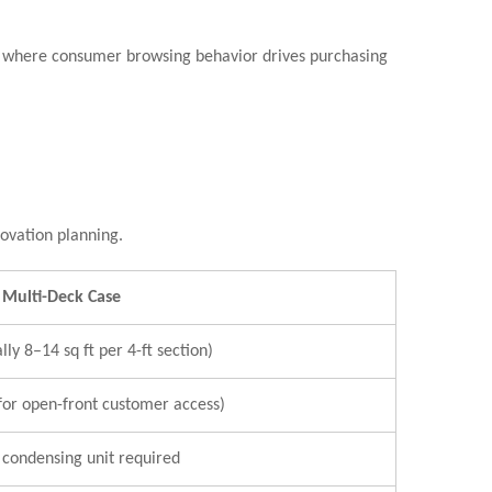
les where consumer browsing behavior drives purchasing
novation planning.
Multi-Deck Case
lly 8–14 sq ft per 4-ft section)
for open-front customer access)
condensing unit required