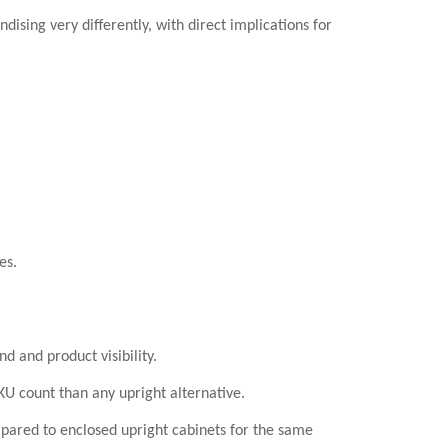
ising very differently, with direct implications for
es.
d and product visibility.
 count than any upright alternative.
ared to enclosed upright cabinets for the same