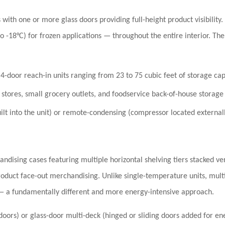
with one or more glass doors providing full-height product visibility.
to -18°C)
for frozen applications — throughout the entire interior. The
4-door reach-in units ranging from 23 to 75 cubic feet of storage cap
stores, small grocery outlets, and foodservice back-of-house storage
lt into the unit) or remote-condensing (compressor located externall
dising cases featuring multiple horizontal shelving tiers stacked vert
oduct face-out merchandising. Unlike single-temperature units, mult
— a fundamentally different and more energy-intensive approach.
ors) or glass-door multi-deck (hinged or sliding doors added for ener