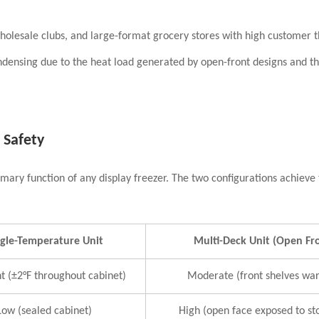
olesale clubs, and large-format grocery stores with high customer 
densing due to the heat load generated by open-front designs and t
 Safety
ary function of any display freezer. The two configurations achieve th
ngle-Temperature Unit
Multi-Deck Unit (Open Fr
t (±2°F throughout cabinet)
Moderate (front shelves wa
Low (sealed cabinet)
High (open face exposed to sto