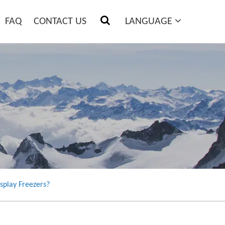
FAQ
CONTACT US
LANGUAGE
splay Freezers?