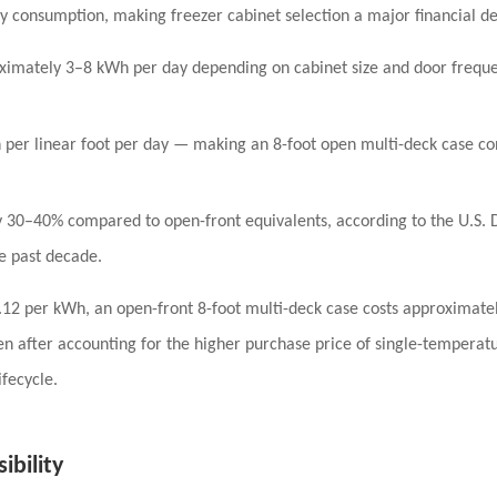
ity consumption
, making freezer cabinet selection a major financial de
ximately
3–8 kWh per day
depending on cabinet size and door frequen
per linear foot per day
— making an 8-foot open multi-deck case c
y
30–40%
compared to open-front equivalents, according to the U.S.
he past decade.
.12 per kWh
, an open-front 8-foot multi-deck case costs approximate
n after accounting for the higher purchase price of single-temperatu
fecycle.
ibility