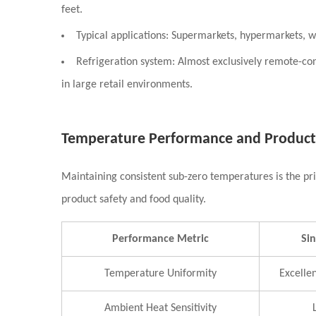
feet.
Typical applications:
Supermarkets, hypermarkets, wh
Refrigeration system:
Almost exclusively remote-con
in large retail environments.
Temperature Performance and Product
Maintaining consistent sub-zero temperatures is the prim
product safety and food quality.
Performance Metric
Si
Temperature Uniformity
Excellen
Ambient Heat Sensitivity