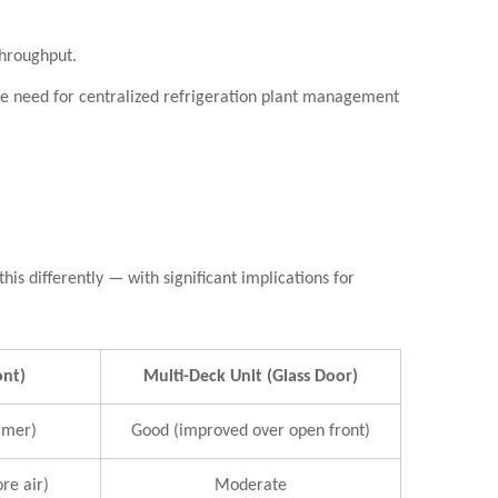
throughput.
he need for centralized refrigeration plant management
is differently — with significant implications for
ont)
Multi-Deck Unit (Glass Door)
rmer)
Good (improved over open front)
re air)
Moderate