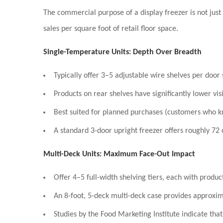
The commercial purpose of a display freezer is not just
sales per square foot of retail floor space.
Single-Temperature Units: Depth Over Breadth
Typically offer
3–5 adjustable wire shelves
per door s
Products on rear shelves have significantly lower vis
Best suited for
planned purchases
(customers who kn
A standard 3-door upright freezer offers roughly
72 
Multi-Deck Units: Maximum Face-Out Impact
Offer
4–5 full-width shelving tiers
, each with produc
An 8-foot, 5-deck multi-deck case provides approxi
Studies by the Food Marketing Institute indicate tha