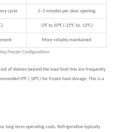
ery cycle
1–3 minutes per door opening
C)
-5°F to 10°F (-21°C to -12°C)
gement
More reliably maintained
ay Freezer Configurations
ront of shelves beyond the load limit line
are frequently
mmended 0°F (-18°C) for frozen food storage. This is a
r long-term operating costs. Refrigeration typically