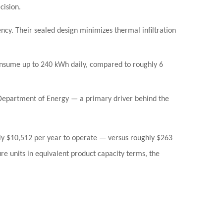
cision.
cy. Their sealed design minimizes thermal infiltration
onsume up to
240 kWh daily
, compared to roughly 6
 Department of Energy — a primary driver behind the
ly
$10,512 per year
to operate — versus roughly
$263
re units in equivalent product capacity terms, the