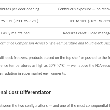
inutes per door opening
Continuous exposure — no recov
 to 10°F (-23°C to -12°C)
0°F to 10°F (-18°C to -12°
Easily maintained
Requires careful load mana
formance Comparison Across Single-Temperature and Multi-Deck Displ
ulti-deck freezers, products placed on the
top shelf or pushed to the f
rience temperatures as high as 20°F (-7°C) — well above the FDA-reco
degradation in supermarket environments.
al Cost Differentiator
between the two configurations — and one of the most consequential fo