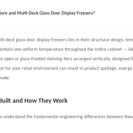
ure and Multi-Deck Glass Door Display Freezers?
lti-deck
glass door display freezers
lies in their
structural design, te
aintain one uniform temperature throughout the entire cabinet — idea
e open or glass-fronted shelving tiers arranged vertically, designed f
n for your retail environment can result in
product spoilage, energy 
 make.
 Built and How They Work
to understand the fundamental engineering differences between these