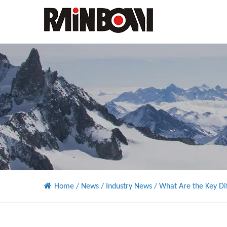
Home
/
News
/
Industry News
/
What Are the Key Di