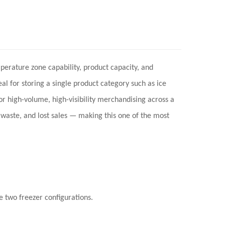
mperature zone capability, product capacity, and
l for storing a single product category such as ice
or high-volume, high-visibility merchandising across a
waste, and lost sales
— making this one of the most
 two freezer configurations.