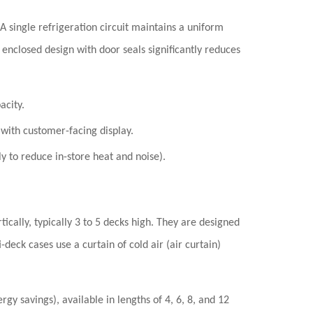
 A single refrigeration circuit maintains a uniform
 enclosed design with door seals significantly reduces
acity.
 with customer-facing display.
y to reduce in-store heat and noise).
ically, typically 3 to 5 decks high. They are designed
i-deck cases use a
curtain of cold air (air curtain)
gy savings), available in lengths of 4, 6, 8, and 12