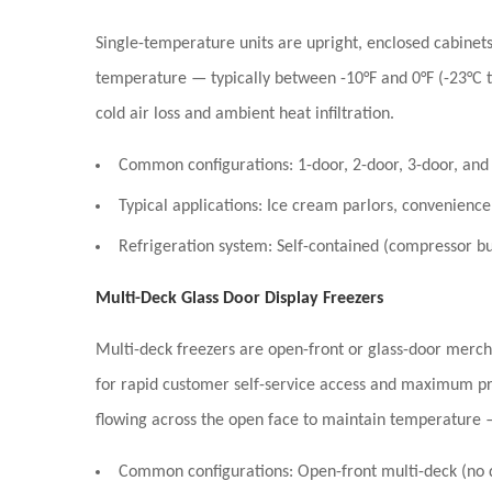
Single-temperature units are upright, enclosed cabinets 
temperature — typically between
-10°F and 0°F (-23°C 
cold air loss and ambient heat infiltration.
Common configurations:
1-door, 2-door, 3-door, and 
Typical applications:
Ice cream parlors, convenience 
Refrigeration system:
Self-contained (compressor bui
Multi-Deck Glass Door Display Freezers
Multi-deck freezers are open-front or glass-door merchan
for rapid customer self-service access and maximum pr
flowing across the open face to maintain temperature 
Common configurations:
Open-front multi-deck (no do