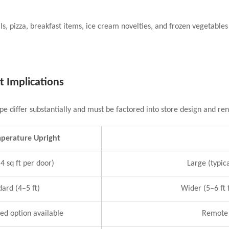
eals, pizza, breakfast items, ice cream novelties, and frozen vegetab
t Implications
pe differ substantially and must be factored into store design and re
mperature Upright
4 sq ft per door)
Large (typica
dard (4–5 ft)
Wider (5–6 ft 
ned option available
Remote 