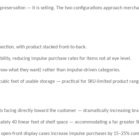
 preservation — it is
selling
. The two configurations approach merchand
ection, with product stacked front-to-back.
ibility, reducing impulse purchase rates for items not at eye level.
ow what they want) rather than impulse-driven categories.
cubic feet
of usable storage — practical for SKU-limited product rang
ts facing directly toward the customer — dramatically increasing bran
mately
40 linear feet of shelf space
— accommodating a far greater SKU
t
open-front display cases increase impulse purchases by 15–25%
comp