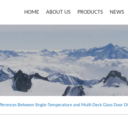
HOME
ABOUT US
PRODUCTS
NEWS
fferences Between Single-Temperature and Multi-Deck Glass Door Di