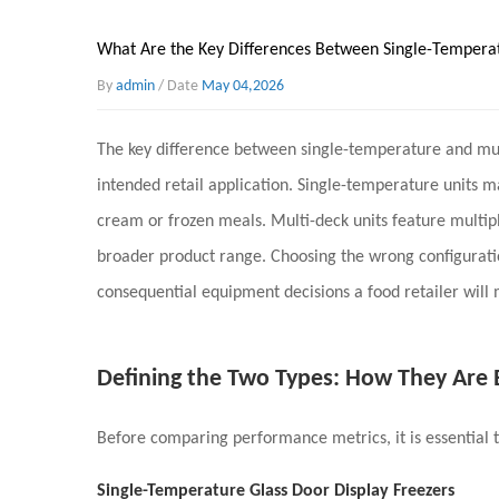
What Are the Key Differences Between Single-Temperat
By
admin
/ Date
May 04,2026
The key difference between single-temperature and mu
intended retail application
. Single-temperature units m
cream or frozen meals. Multi-deck units feature multipl
broader product range. Choosing the wrong configuratio
consequential equipment decisions a food retailer will
Defining the Two Types: How They Are
Before comparing performance metrics, it is essential 
Single-Temperature Glass Door Display Freezers