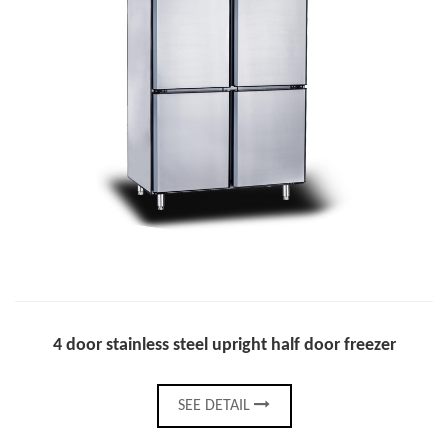
4 door stainless steel upright half door freezer
SEE DETAIL