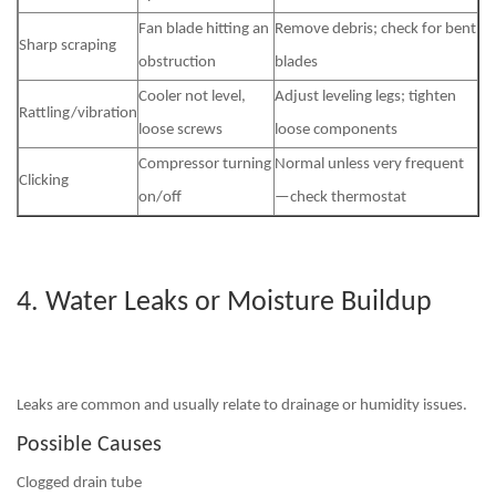
Fan blade hitting an
Remove debris; check for bent
Sharp scraping
obstruction
blades
Cooler not level,
Adjust leveling legs; tighten
Rattling/vibration
loose screws
loose components
Compressor turning
Normal unless very frequent
Clicking
on/off
—check thermostat
4. Water Leaks or Moisture Buildup
Leaks are common and usually relate to drainage or humidity issues.
Possible Causes
Clogged drain tube