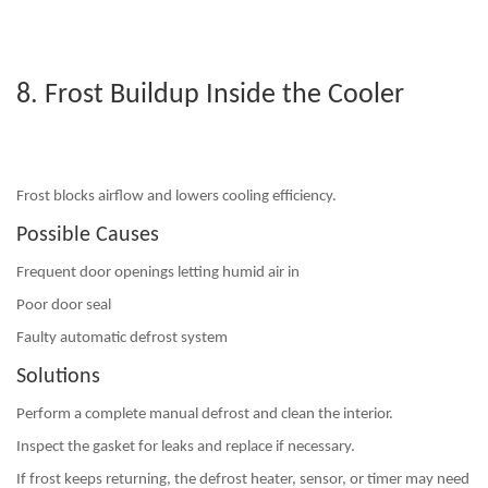
8. Frost Buildup Inside the Cooler
Frost blocks airflow and lowers cooling efficiency.
Possible Causes
Frequent door openings letting humid air in
Poor door seal
Faulty automatic defrost system
Solutions
Perform a
complete manual defrost
and clean the interior.
Inspect the gasket for leaks and replace if necessary.
If frost keeps returning, the defrost heater, sensor, or timer may need