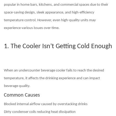
popular in home bars, kitchens, and commercial spaces due to their
space-saving design, sleek appearance, and high-efficiency
temperature control. However, even high-quality units may
experience various issues over time.
1. The Cooler Isn’t Getting Cold Enough
When an undercounter beverage cooler fails to reach the desired
temperature, it affects the drinking experience and can impact
beverage quality.
Common Causes
Blocked internal airflow
caused by overstacking drinks
Dirty condenser coils
reducing heat dissipation