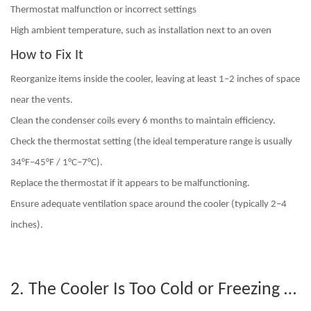
Thermostat malfunction or incorrect settings
High ambient temperature
, such as installation next to an oven
How to Fix It
Reorganize items inside the cooler
, leaving at least 1–2 inches of space
near the vents.
Clean the condenser coils
every 6 months to maintain efficiency.
Check the thermostat setting
(the ideal temperature range is usually
34°F–45°F / 1°C–7°C).
Replace the thermostat if it appears to be malfunctioning.
Ensure adequate ventilation space around the cooler (typically 2–4
inches).
2. The Cooler Is Too Cold or Freezing Drinks