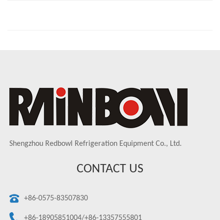
Shengzhou Redbowl Refrigeration Equipment Co., Ltd.
CONTACT US
+86-0575-83507830
+86-18905851004/+86-13357555801