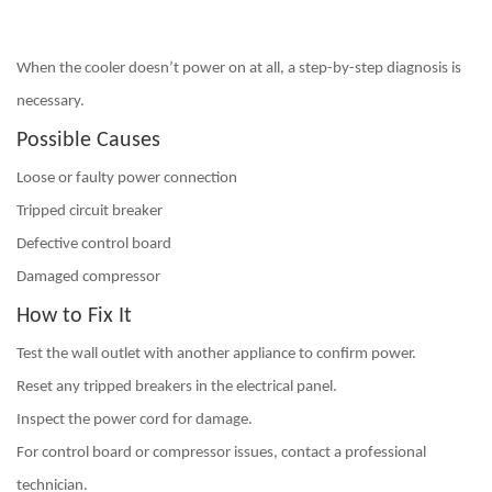
When the cooler doesn’t power on at all, a step-by-step diagnosis is
necessary.
Possible Causes
Loose or faulty power connection
Tripped circuit breaker
Defective control board
Damaged compressor
How to Fix It
Test the wall outlet with another appliance to confirm power.
Reset any tripped breakers in the electrical panel.
Inspect the power cord for damage.
For control board or compressor issues,
contact a professional
technician
.