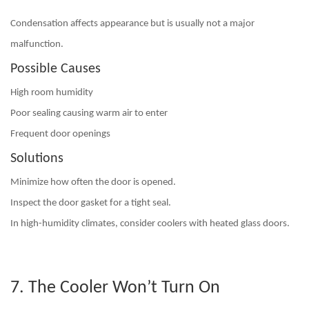
Condensation affects appearance but is usually not a major
malfunction.
Possible Causes
High room humidity
Poor sealing causing warm air to enter
Frequent door openings
Solutions
Minimize how often the door is opened.
Inspect the door gasket for a tight seal.
In high-humidity climates, consider coolers with
heated glass doors
.
7. The Cooler Won’t Turn On