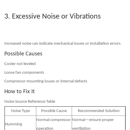
3. Excessive Noise or Vibrations
Increased noise can indicate mechanical issues or installation errors.
Possible Causes
Cooler not leveled
Loose fan components
Compressor mounting issues or internal defects
How to Fix It
Noise Source Reference Table
Noise Type
Possible Cause
Recommended Solution
Normal compressor
Normal—ensure proper
Humming
operation
ventilation