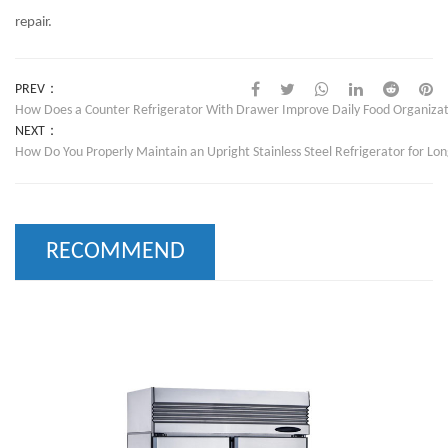
repair.
PREV：
How Does a Counter Refrigerator With Drawer Improve Daily Food Organizat
NEXT：
How Do You Properly Maintain an Upright Stainless Steel Refrigerator for Lo
RECOMMEND