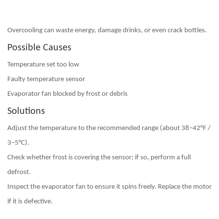
Overcooling can waste energy, damage drinks, or even crack bottles.
Possible Causes
Temperature set too low
Faulty temperature sensor
Evaporator fan blocked by frost or debris
Solutions
Adjust the temperature to the recommended range (about 38–42°F /
3–5°C).
Check whether frost is covering the sensor; if so,
perform a full
defrost
.
Inspect the evaporator fan to ensure it spins freely. Replace the motor
if it is defective.