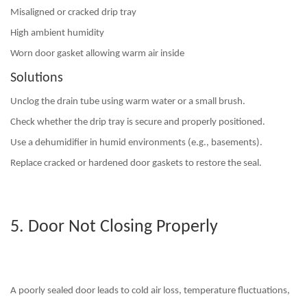
Misaligned or cracked drip tray
High ambient humidity
Worn door gasket allowing warm air inside
Solutions
Unclog the drain tube
using warm water or a small brush.
Check whether the drip tray is secure and properly positioned.
Use a dehumidifier in humid environments (e.g., basements).
Replace cracked or hardened door gaskets to restore the seal.
5. Door Not Closing Properly
A poorly sealed door leads to cold air loss, temperature fluctuations,