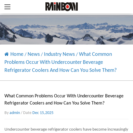
Home
News
Industry News
What Common
/
/
/
Problems Occur With Undercounter Beverage
Refrigerator Coolers And How Can You Solve Them?
What Common Problems Occur With Undercounter Beverage
Refrigerator Coolers and How Can You Solve Them?
By
admin
/ Date
Dec 15,2025
Undercounter beverage refrigerator coolers
have become increasingly