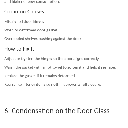
and higher energy consumption.
Common Causes
Misaligned door hinges
Worn or deformed door gasket
Overloaded shelves pushing against the door
How to Fix It
Adjust or tighten the hinges so the door aligns correctly.
Warm the gasket with a hot towel to soften it and help it reshape.
Replace the gasket if it remains deformed.
Rearrange interior items so nothing prevents full closure.
6. Condensation on the Door Glass