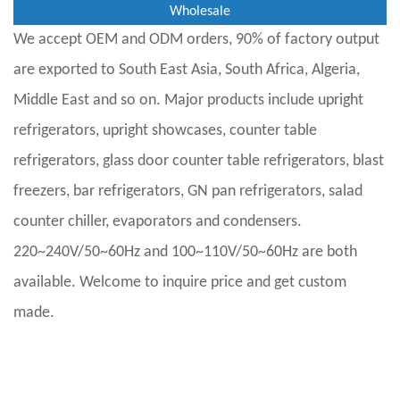
Wholesale
We accept OEM and ODM orders, 90% of factory output
are exported to South East Asia, South Africa, Algeria,
Middle East and so on. Major products include upright
refrigerators, upright showcases, counter table
refrigerators, glass door counter table refrigerators, blast
freezers, bar refrigerators, GN pan refrigerators, salad
counter chiller, evaporators and condensers.
220~240V/50~60Hz and 100~110V/50~60Hz are both
available. Welcome to inquire price and get custom
made.