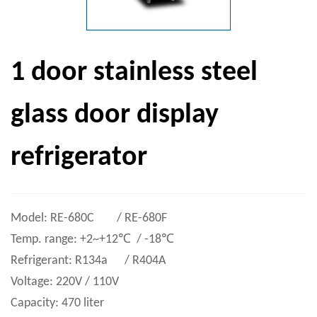
1 door stainless steel
glass door display
refrigerator
Model: RE-680C / RE-680F
Temp. range: +2~+12℃ / -18℃
Refrigerant: R134a / R404A
Voltage: 220V / 110V
Capacity: 470 liter