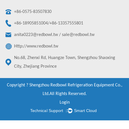
+86-0575-83507830
+86-18905851004/+86-13357555801
anita0223@redbowl.tw
/
sale@redbowl.tw
Http://www.redbowl.tw
No.68, Zhenxi Rd, Huangze Town, Shengzhou Shaoxing
City, Zhejiang Province
Copyright ?
Shengzhou Redbowl Refrigeration Equipment Co.,
Ltd.
All Rights Reserved.
Login
Technical Support ：
Smart Cloud