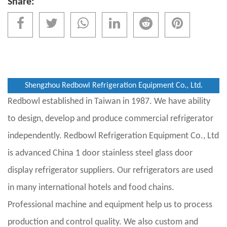
Share:
Shengzhou Redbowl Refrigeration Equipment Co., Ltd.
Redbowl established in Taiwan in 1987. We have ability
to design, develop and produce commercial refrigerator
independently. Redbowl Refrigeration Equipment Co., Ltd
is advanced
China 1 door stainless steel glass door
display refrigerator suppliers
. Our refrigerators are used
in many international hotels and food chains.
Professional machine and equipment help us to process
production and control quality. We also custom and