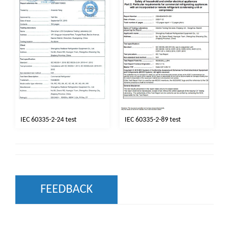
IEC 60335-2-24 test
IEC 60335-2-89 test
FEEDBACK