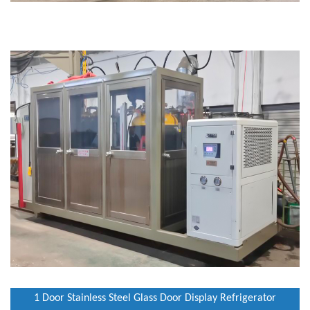
1 Door Stainless Steel Glass Door Display Refrigerator