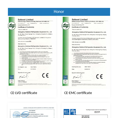
Honor
CE-EMC certificate
CE-LVD certificate