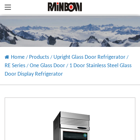
Home
Products
Upright Glass Door Refrigerator
/
/
/
RE Series
One Glass Door
1 Door Stainless Steel Glass
/
/
Door Display Refrigerator