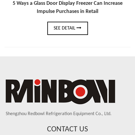
5 Ways a Glass Door Display Freezer Can Increase
Impulse Purchases in Retail
SEE DETAIL
Shengzhou Redbowl Refrigeration Equipment Co., Ltd.
CONTACT US