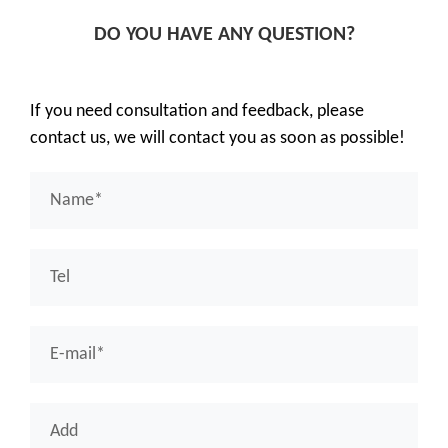
DO YOU HAVE ANY QUESTION?
If you need consultation and feedback, please
contact us, we will contact you as soon as possible!