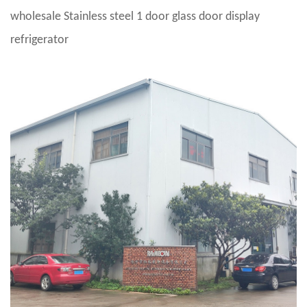
wholesale Stainless steel 1 door glass door display
refrigerator