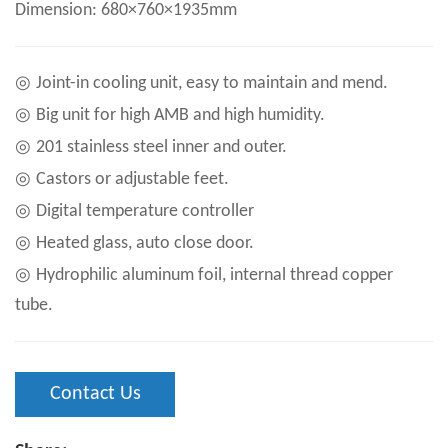
Dimension: 680×760×1935mm
◎
Joint-in cooling unit, easy to maintain and mend.
◎
Big unit for high AMB and high humidity.
◎
201 stainless steel inner and outer.
◎
Castors or adjustable feet.
◎
Digital temperature controller
◎
Heated glass, auto close door.
◎
Hydrophilic aluminum foil, internal thread copper
tube.
Contact Us