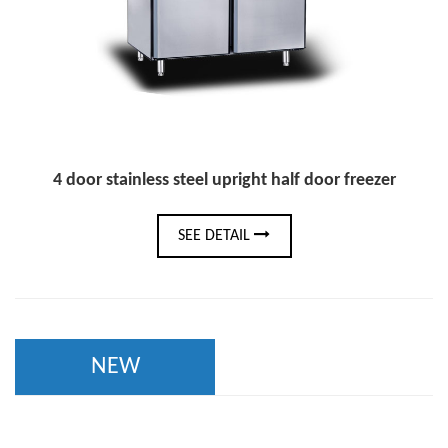
4 door stainless steel upright half door freezer
SEE DETAIL
NEW