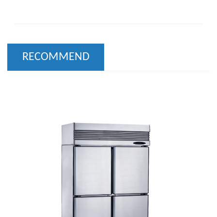
RECOMMEND