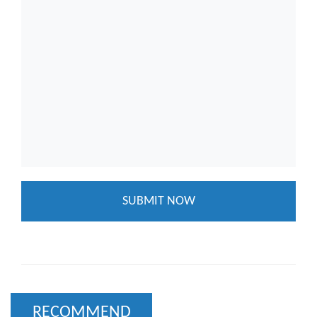
RECOMMEND