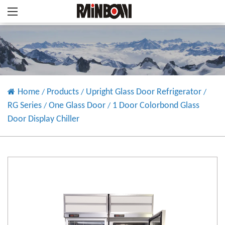
Home
Products
Upright Glass Door Refrigerator
/
/
/
RG Series
One Glass Door
1 Door Colorbond Glass
/
/
Door Display Chiller