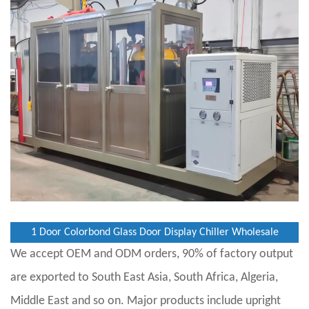
1 Door Colorbond Glass Door Display Chiller Wholesale
We accept OEM and ODM orders, 90% of factory output
are exported to South East Asia, South Africa, Algeria,
Middle East and so on. Major products include upright