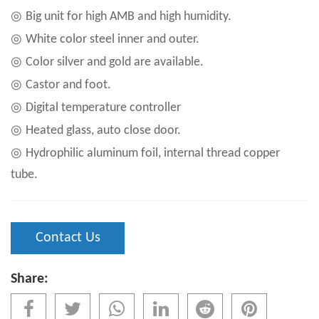
◎
Big unit for high AMB and high humidity.
◎
White color steel inner and outer.
◎
Color silver and gold are available.
◎
Castor and foot.
◎
Digital temperature controller
◎
Heated glass, auto close door.
◎
Hydrophilic aluminum foil, internal thread copper
tube.
Contact Us
Share: