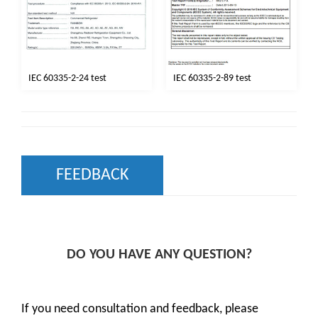
IEC 60335-2-24 test
IEC 60335-2-89 test
FEEDBACK
DO YOU HAVE ANY QUESTION?
If you need consultation and feedback, please