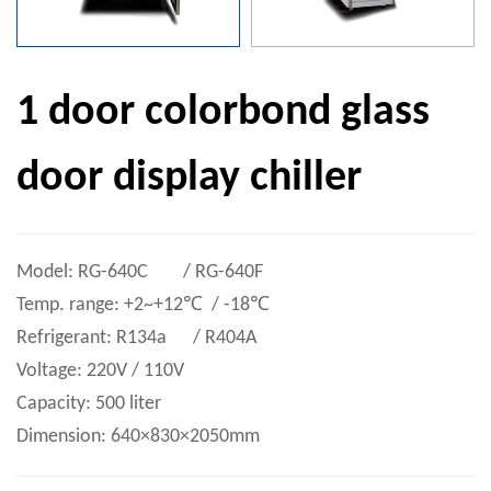
1 door colorbond glass
door display chiller
Model: RG-640C / RG-640F
Temp. range: +2~+12℃ / -18℃
Refrigerant: R134a / R404A
Voltage: 220V / 110V
Capacity: 500 liter
Dimension: 640×830×2050mm