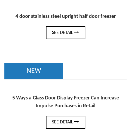
4 door stainless steel upright half door freezer
SEE DETAIL
NEW
5 Ways a Glass Door Display Freezer Can Increase
Impulse Purchases in Retail
SEE DETAIL