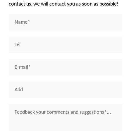
contact us, we will contact you as soon as possible!