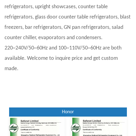
refrigerators, upright showcases, counter table
refrigerators, glass door counter table refrigerators, blast
freezers, bar refrigerators, GN pan refrigerators, salad
counter chiller, evaporators and condensers.
220~240V/50~60Hz and 100~110V/50~60Hz are both
available. Welcome to inquire price and get custom
made.
Honor