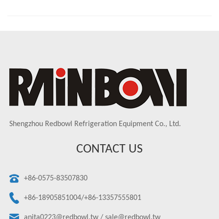
Shengzhou Redbowl Refrigeration Equipment Co., Ltd.
CONTACT US
+86-0575-83507830
+86-18905851004/+86-13357555801
anita0223@redbowl.tw
/
sale@redbowl.tw