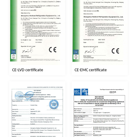
CE-EMC certificate
CE-LVD certificate