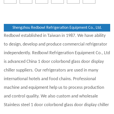
Shengzhou Redbowl Refrigeration Equipment Co., Ltd.
Redbowl established in Taiwan in 1987. We have ability
to design, develop and produce commercial refrigerator
independently. Redbowl Refrigeration Equipment Co., Ltd
is advanced
China 1 door colorbond glass door display
chiller suppliers
. Our refrigerators are used in many
international hotels and food chains. Professional
machine and equipment help us to process production
and control quality. We also custom and
wholesale
Stainless steel 1 door colorbond glass door display chiller